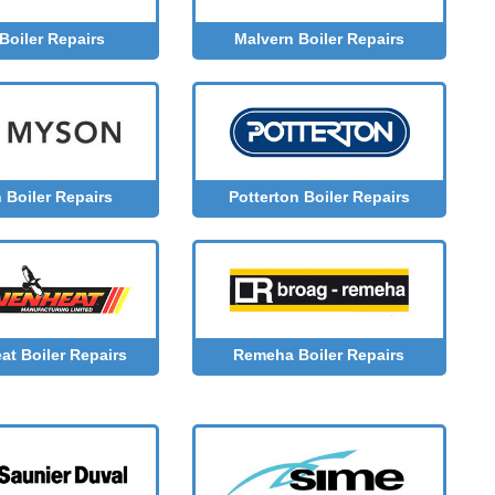
Boiler Repairs
Malvern Boiler Repairs
Boiler Repairs
Potterton Boiler Repairs
at Boiler Repairs
Remeha Boiler Repairs