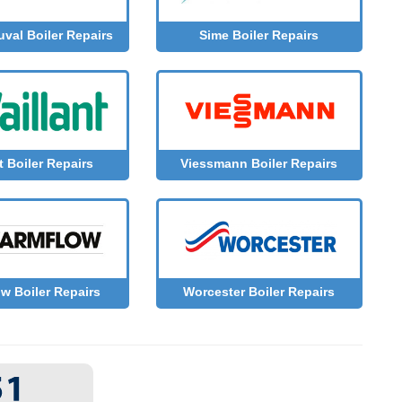
uval Boiler Repairs
Sime Boiler Repairs
Viessmann Boiler Repairs
t Boiler Repairs
w Boiler Repairs
Worcester Boiler Repairs