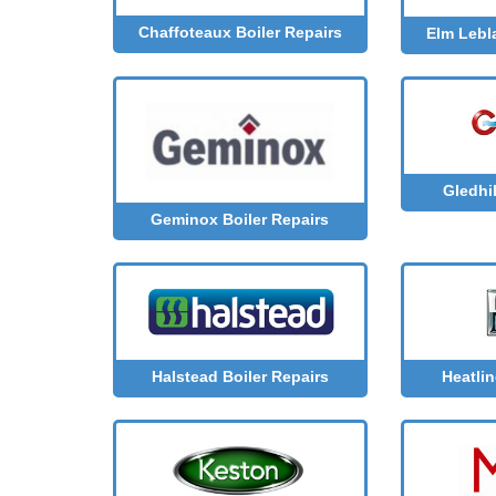
Chaffoteaux Boiler Repairs
Elm Lebl
Gledhil
Geminox Boiler Repairs
Halstead Boiler Repairs
Heatlin