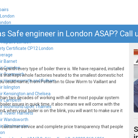
pairs
n London
London
s Safe engineer in London ASAP? Call u
 Repairs London
ety Certificate CP12 London
verage
ir Barnet
air Camden
ng with every type of boiler there is. We have repaired, installed
air Greenwich
ls that kept whole factories heated to the smallest domestic hot
air Hammersmith and Fulham
ou could name, from Potterton to Glow Worm to Vaillant and
r Islington
air Kensington and Chelsea
 than two decades of working with all the most popular system
air Lambeth
oiler issues in quick time, it also means we will come with the
air Richmond upon Thames
d, when your boiler is on the blink, you will want to make sure it
air Tower Hamlets
air Wandsworth
air Westminster
ass customer service and complete price transparency that people
S
don
i