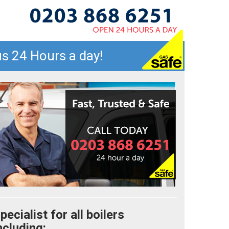
s 24 Hours a day!
pecialist for all boilers
ncluding: