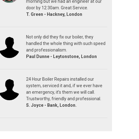
morning but we had an engineer at our
door by 12:30am. Great Service.
T. Green - Hackney, London
Not only did they fix our boiler, they
handled the whole thing with such speed
and professionalism.
Paul Dunne - Leytonstone, London
24 Hour Boiler Repairs installed our
system, serviced it and, if we ever have
an emergency, it’s them we will call.
Trustworthy, friendly and professional.
S. Joyce - Bank, London.