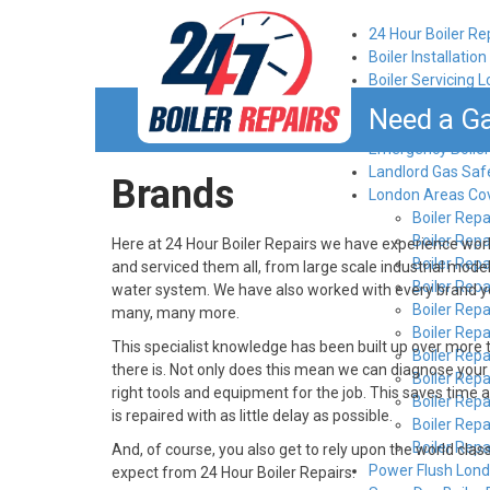
24 Hour Boiler Re
Boiler Installatio
Boiler Servicing 
Book an engineer
Need a Ga
Brands
Emergency Boiler
Landlord Gas Saf
Brands
London Areas Co
Boiler Repa
Boiler Rep
Here at 24 Hour Boiler Repairs we have experience worki
Boiler Rep
and serviced them all, from large scale industrial mode
Boiler Rep
water system. We have also worked with every brand y
Boiler Repai
many, many more.
Boiler Rep
This specialist knowledge has been built up over more
Boiler Rep
there is. Not only does this mean we can diagnose your b
Boiler Rep
right tools and equipment for the job. This saves time an
Boiler Rep
is repaired with as little delay as possible.
Boiler Rep
Boiler Rep
And, of course, you also get to rely upon the world cl
Power Flush Lon
expect from 24 Hour Boiler Repairs.