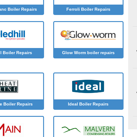
anc Boiler Repairs
Ferroli Boiler Repairs
l Boiler Repairs
Glow Worm boiler repairs
e Boiler Repairs
Ideal Boiler Repairs