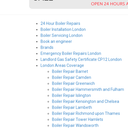
24 Hour Boiler Repairs
Boiler Installation London
Boiler Servicing London
Book an engineer
Brands
Emergency Boiler Repairs London
Landlord Gas Safety Certificate CP12 London
London Areas Coverage
Boiler Repair Barnet
Boiler Repair Camden
Boiler Repair Greenwich
Boiler Repair Hammersmith and Fulham
Boiler Repair Islington
Boiler Repair Kensington and Chelsea
Boiler Repair Lambeth
Boiler Repair Richmond upon Thames
Boiler Repair Tower Hamlets
Boiler Repair Wandsworth