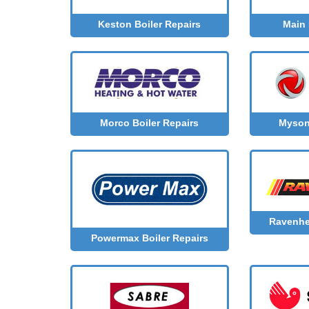
Main 
Keston Boiler Repairs
Morco Boiler Repairs
Myson 
Ravenhe
Powermax Boiler Repairs