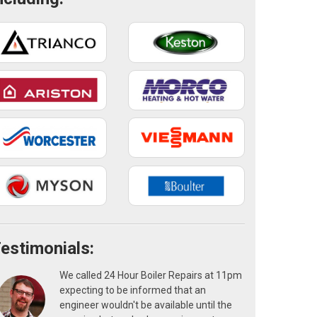
estimonials:
We called 24 Hour Boiler Repairs at 11pm
expecting to be informed that an
engineer wouldn't be available until the