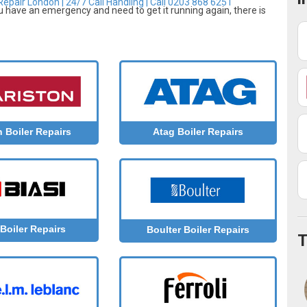
epair London | 24/7 Call Handling | Call 0203 868 6251
ou have an emergency and need to get it running again, there is
n Boiler Repairs
Atag Boiler Repairs
 Boiler Repairs
Boulter Boiler Repairs
T