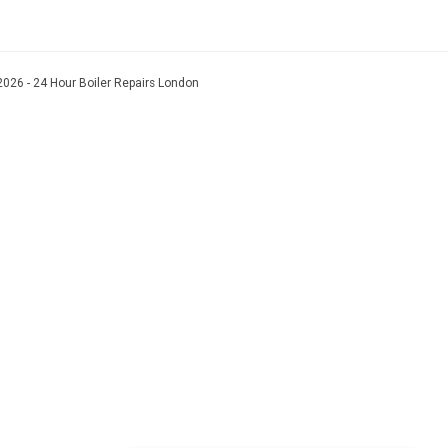
026 - 24 Hour Boiler Repairs London