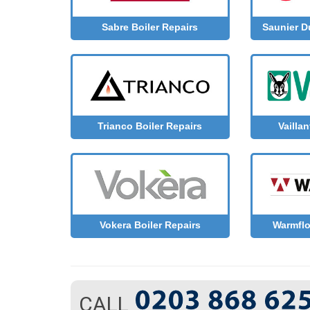
Sabre Boiler Repairs
Saunier D
Trianco Boiler Repairs
Vaillan
Vokera Boiler Repairs
Warmflo
CALL