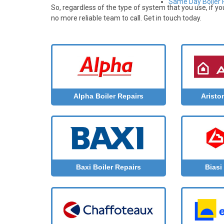
Same Day Boiler R
So, regardless of the type of system that you use, if y
no more reliable team to call. Get in touch today.
Aristo
Alpha Boiler Repairs
Baxi Boiler Repairs
Biasi