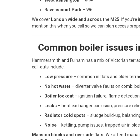
West Kensington
– W14
Ravenscourt Park
– W6
We cover
London wide and across the M25
. If you’r
mention this when you call so we can plan access prope
Common boiler issues 
Hammersmith and Fulham has a mix of Victorian terrac
call-outs include:
Low pressure
– common in flats and older terra
No hot water
– diverter valve faults on combi boi
Boiler lockout
– ignition failure, flame detectio
Leaks
– heat exchanger corrosion, pressure reli
Radiator cold spots
– sludge build-up, balancing
Noise
– kettling, pump issues, trapped air in old
Mansion blocks and riverside flats:
We attend manage