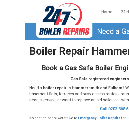
Home
24 H
Need a Ga
Boiler Repair Hamme
Book a Gas Safe Boiler Eng
Gas Safe registered engineers
Need a
boiler repair in Hammersmith and Fulham
? W
basement flats, terraces and busy access routes aro
need a service, or want to replace an old boiler, call wit
Call 0203 868 
No heating or hot water? Go to
Emergency Boiler Repairs
for u