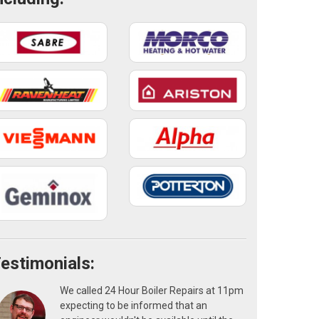
estimonials:
We called 24 Hour Boiler Repairs at 11pm
expecting to be informed that an