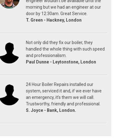
engineer wouldn't be available until the
morning but we had an engineer at our
door by 12:30am. Great Service.
T. Green - Hackney, London
Not only did they fix our boiler, they
handled the whole thing with such speed
and professionalism.
Paul Dunne - Leytonstone, London
24 Hour Boiler Repairs installed our
system, serviced it and, if we ever have
an emergency, it’s them we will call.
Trustworthy, friendly and professional.
S. Joyce - Bank, London.