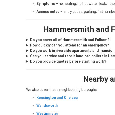
Symptoms
– no heating, no hot water, leak, nois
Access notes
– entry codes, parking, flat numbe
Hammersmith and Fu
Do you cover all of Hammersmith and Fulham?
How quickly can you attend for an emergency?
Do you work in riverside apartments and mansion
Can you service and repair landlord boilers in 
Do you provide quotes before starting work?
Nearby a
We also cover these neighbouring boroughs:
Kensington and Chelsea
Wandsworth
Westminster