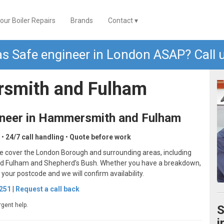
our Boiler Repairs
Brands
Contact ▾
s Safe engineer in London ASAP? Call u
rsmith and Fulham
ineer in Hammersmith and Fulham
•
24/7 call handling
•
Quote before work
e cover the London Borough and surrounding areas, including
und Fulham and Shepherd’s Bush. Whether you have a breakdown,
h your postcode and we will confirm availability.
6251
|
Request a call back
rgent help.
S
i