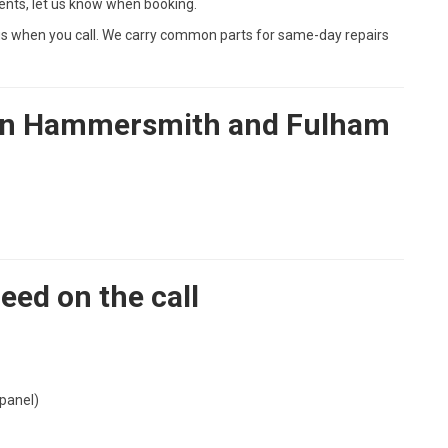
ents, let us know when booking.
l us when you call. We carry common parts for same-day repairs
r in Hammersmith and Fulham
eed on the call
 panel)