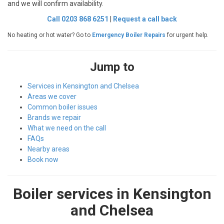
and we will confirm availability.
Call 0203 868 6251
|
Request a call back
No heating or hot water? Go to
Emergency Boiler Repairs
for urgent help.
Jump to
Services in Kensington and Chelsea
Areas we cover
Common boiler issues
Brands we repair
What we need on the call
FAQs
Nearby areas
Book now
Boiler services in Kensington
and Chelsea