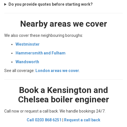
Do you provide quotes before starting work?
Nearby areas we cover
We also cover these neighbouring boroughs:
Westminster
Hammersmith and Fulham
Wandsworth
See all coverage:
London areas we cover
.
Book a Kensington and
Chelsea boiler engineer
Call now or request a call back. We handle bookings 24/7.
Call 0203 868 6251
|
Request a call back