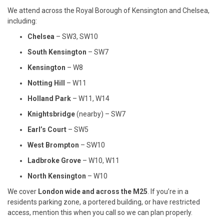
We attend across the Royal Borough of Kensington and Chelsea,
including:
Chelsea
– SW3, SW10
South Kensington
– SW7
Kensington
– W8
Notting Hill
– W11
Holland Park
– W11, W14
Knightsbridge
(nearby) – SW7
Earl’s Court
– SW5
West Brompton
– SW10
Ladbroke Grove
– W10, W11
North Kensington
– W10
We cover
London wide and across the M25
. If you’re in a
residents parking zone, a portered building, or have restricted
access, mention this when you call so we can plan properly.