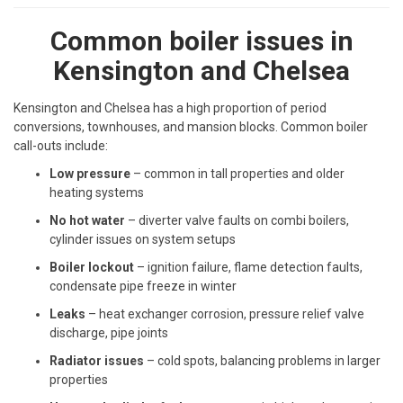
Common boiler issues in
Kensington and Chelsea
Kensington and Chelsea has a high proportion of period
conversions, townhouses, and mansion blocks. Common boiler
call-outs include:
Low pressure
– common in tall properties and older
heating systems
No hot water
– diverter valve faults on combi boilers,
cylinder issues on system setups
Boiler lockout
– ignition failure, flame detection faults,
condensate pipe freeze in winter
Leaks
– heat exchanger corrosion, pressure relief valve
discharge, pipe joints
Radiator issues
– cold spots, balancing problems in larger
properties