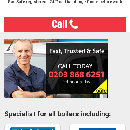
Gas Safe registered
•
24/7 call handling
•
Quote before work
Specialist for all boilers including: