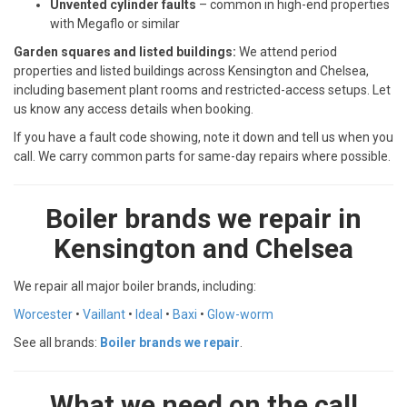
Unvented cylinder faults
– common in high-end properties
with Megaflo or similar
Garden squares and listed buildings:
We attend period
properties and listed buildings across Kensington and Chelsea,
including basement plant rooms and restricted-access setups. Let
us know any access details when booking.
If you have a fault code showing, note it down and tell us when you
call. We carry common parts for same-day repairs where possible.
Boiler brands we repair in
Kensington and Chelsea
We repair all major boiler brands, including:
Worcester
•
Vaillant
•
Ideal
•
Baxi
•
Glow-worm
See all brands:
Boiler brands we repair
.
What we need on the call