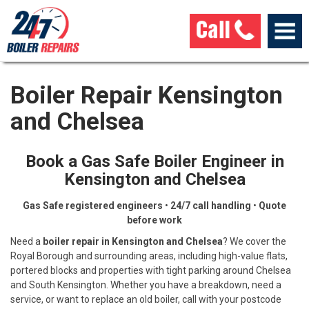
Boiler Repair Kensington
and Chelsea
Book a Gas Safe Boiler Engineer in
Kensington and Chelsea
Gas Safe registered engineers
•
24/7 call handling
•
Quote
before work
Need a
boiler repair in Kensington and Chelsea
? We cover the
Royal Borough and surrounding areas, including high-value flats,
portered blocks and properties with tight parking around Chelsea
and South Kensington. Whether you have a breakdown, need a
service, or want to replace an old boiler, call with your postcode