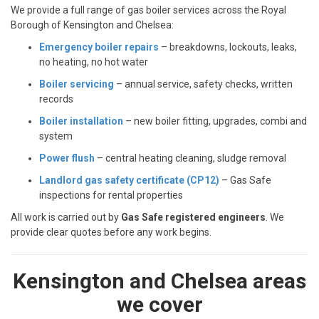
We provide a full range of gas boiler services across the Royal
Borough of Kensington and Chelsea:
Emergency boiler repairs
– breakdowns, lockouts, leaks,
no heating, no hot water
Boiler servicing
– annual service, safety checks, written
records
Boiler installation
– new boiler fitting, upgrades, combi and
system
Power flush
– central heating cleaning, sludge removal
Landlord gas safety certificate (CP12)
– Gas Safe
inspections for rental properties
All work is carried out by
Gas Safe registered engineers
. We
provide clear quotes before any work begins.
Kensington and Chelsea areas
we cover