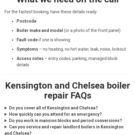
For the fastest booking, have these details ready:
Postcode
Boiler make and model
(or a photo of the front panel)
Fault code
if one is showing
Symptoms
– no heating, no hot water, leak, noise, lockout
Access notes
– entry codes, parking, managed block
details
Kensington and Chelsea boiler
repair FAQs
Do you cover all of Kensington and Chelsea?
How quickly can you attend for an emergency?
Do you work in mansion blocks and period conversions?
Can you service and repair landlord boilers in Kensington
and Chelsea?