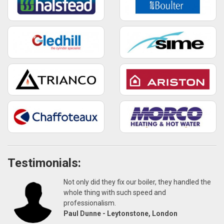
Testimonials:
Not only did they fix our boiler, they handled the
whole thing with such speed and
professionalism.
Paul Dunne - Leytonstone, London