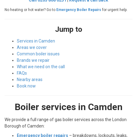
Call 0203 868 6251
|
Request a call back
No heating or hot water? Go to
Emergency Boiler Repairs
for urgent help.
Jump to
Services in Camden
Areas we cover
Common boiler issues
Brands we repair
What we need on the call
FAQs
Nearby areas
Book now
Boiler services in Camden
We provide a full range of gas boiler services across the London
Borough of Camden:
Emergency boiler repairs
– breakdowns, lockouts, leaks,