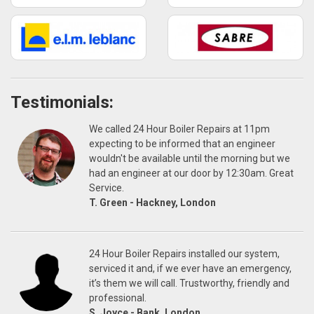
Testimonials:
We called 24 Hour Boiler Repairs at 11pm
expecting to be informed that an engineer
wouldn't be available until the morning but we
had an engineer at our door by 12:30am. Great
Service.
T. Green - Hackney, London
24 Hour Boiler Repairs installed our system,
serviced it and, if we ever have an emergency,
it’s them we will call. Trustworthy, friendly and
professional.
S. Joyce - Bank, London.