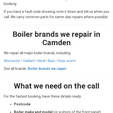
booking.
If you have a fault code showing, note it down and tell us when you
call. We carry common parts for same-day repairs where possible.
Boiler brands we repair in
Camden
We repair all major boiler brands, including:
Worcester
•
Vaillant
•
Ideal
•
Baxi
•
Glow-worm
See all brands:
Boiler brands we repair
.
What we need on the call
For the fastest booking, have these details ready:
Postcode
Boiler make and model
(or a photo of the front panel)