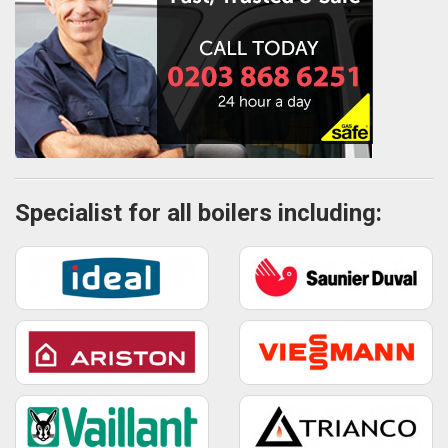
Specialist for all boilers including: