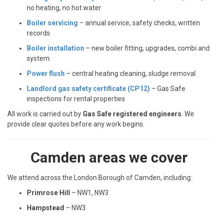
no heating, no hot water
Boiler servicing
– annual service, safety checks, written
records
Boiler installation
– new boiler fitting, upgrades, combi and
system
Power flush
– central heating cleaning, sludge removal
Landlord gas safety certificate (CP12)
– Gas Safe
inspections for rental properties
All work is carried out by
Gas Safe registered engineers
. We
provide clear quotes before any work begins.
Camden areas we cover
We attend across the London Borough of Camden, including:
Primrose Hill
– NW1, NW3
Hampstead
– NW3