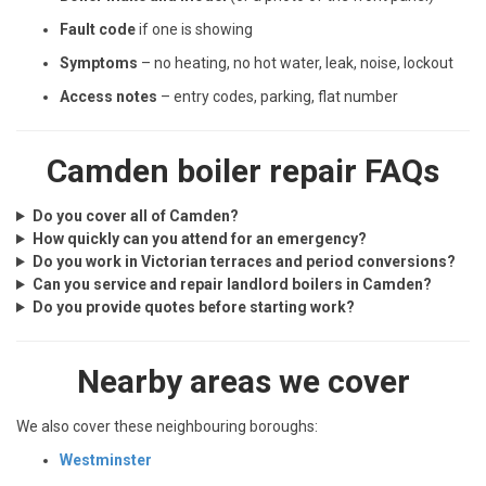
Fault code
if one is showing
Symptoms
– no heating, no hot water, leak, noise, lockout
Access notes
– entry codes, parking, flat number
Camden boiler repair FAQs
Do you cover all of Camden?
How quickly can you attend for an emergency?
Do you work in Victorian terraces and period conversions?
Can you service and repair landlord boilers in Camden?
Do you provide quotes before starting work?
Nearby areas we cover
We also cover these neighbouring boroughs:
Westminster