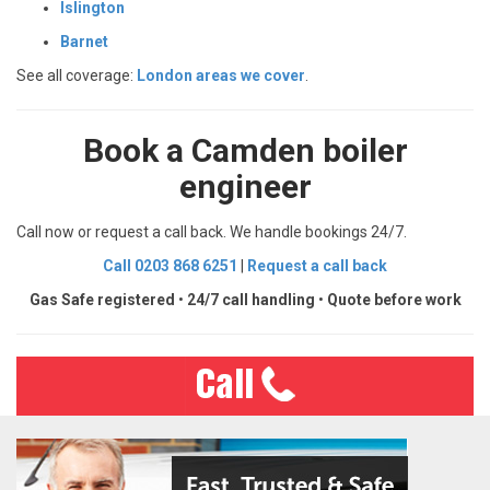
Islington
Barnet
See all coverage:
London areas we cover
.
Book a Camden boiler
engineer
Call now or request a call back. We handle bookings 24/7.
Call 0203 868 6251
|
Request a call back
Gas Safe registered
•
24/7 call handling
•
Quote before work