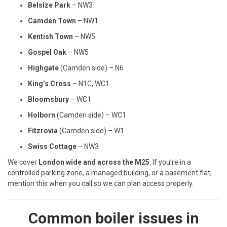
Belsize Park
– NW3
Camden Town
– NW1
Kentish Town
– NW5
Gospel Oak
– NW5
Highgate
(Camden side) – N6
King’s Cross
– N1C, WC1
Bloomsbury
– WC1
Holborn
(Camden side) – WC1
Fitzrovia
(Camden side) – W1
Swiss Cottage
– NW3
We cover
London wide and across the M25
. If you’re in a
controlled parking zone, a managed building, or a basement flat,
mention this when you call so we can plan access properly.
Common boiler issues in