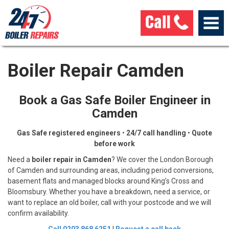
Boiler Repair Camden
Book a Gas Safe Boiler Engineer in
Camden
Gas Safe registered engineers
•
24/7 call handling
•
Quote
before work
Need a
boiler repair in Camden
? We cover the London Borough
of Camden and surrounding areas, including period conversions,
basement flats and managed blocks around King’s Cross and
Bloomsbury. Whether you have a breakdown, need a service, or
want to replace an old boiler, call with your postcode and we will
confirm availability.