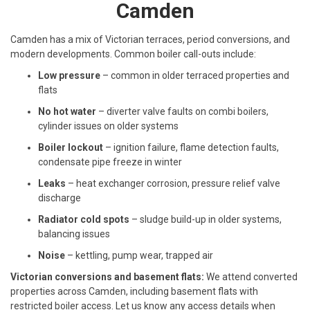
Camden
Camden has a mix of Victorian terraces, period conversions, and
modern developments. Common boiler call-outs include:
Low pressure
– common in older terraced properties and
flats
No hot water
– diverter valve faults on combi boilers,
cylinder issues on older systems
Boiler lockout
– ignition failure, flame detection faults,
condensate pipe freeze in winter
Leaks
– heat exchanger corrosion, pressure relief valve
discharge
Radiator cold spots
– sludge build-up in older systems,
balancing issues
Noise
– kettling, pump wear, trapped air
Victorian conversions and basement flats:
We attend converted
properties across Camden, including basement flats with
restricted boiler access. Let us know any access details when